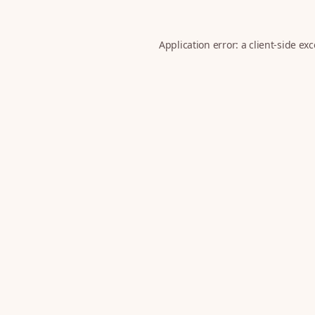
Application error: a
client
-side ex