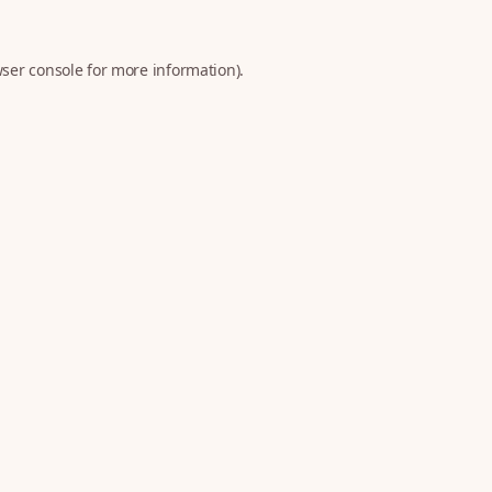
ser console
for more information).