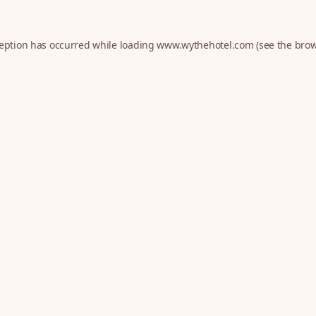
ception has occurred while loading
www.wythehotel.com
(see the
brow