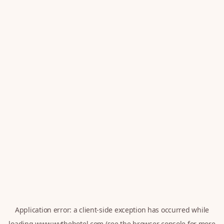
Application error: a
client
-side exception has occurred while
loading
www.wythehotel.com
(see the
browser console
for more