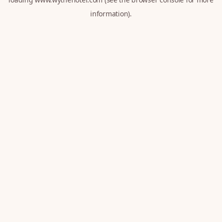
information).