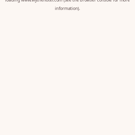
information).