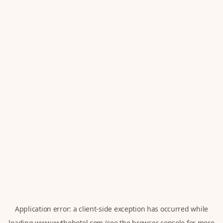
Application error: a
client
-side exception has occurred while
loading
www.wythehotel.com
(see the
browser console
for more