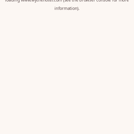
information).