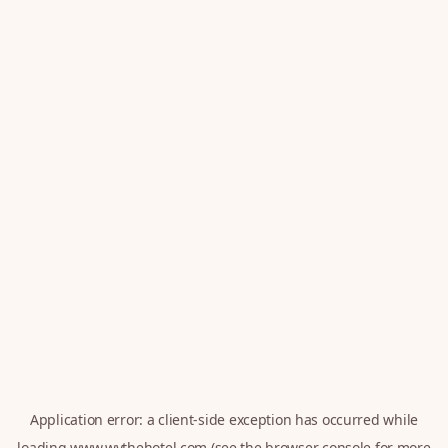
Application error: a
client
-side exception has occurred while
loading
www.wythehotel.com
(see the
browser console
for more