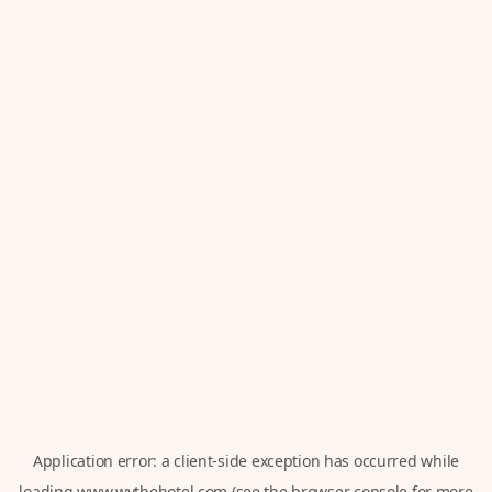
Application error: a
client
-side exception has occurred while
loading
www.wythehotel.com
(see the
browser console
for more