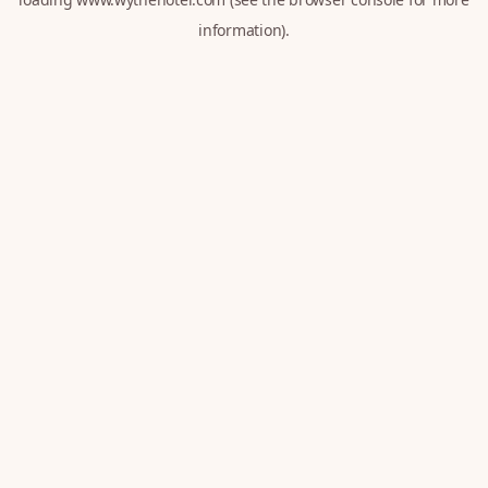
information).