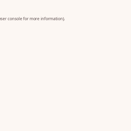
ser console
for more information).