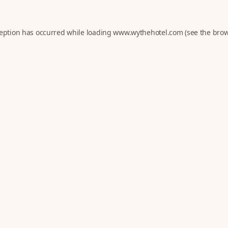
ception has occurred while loading
www.wythehotel.com
(see the
brow