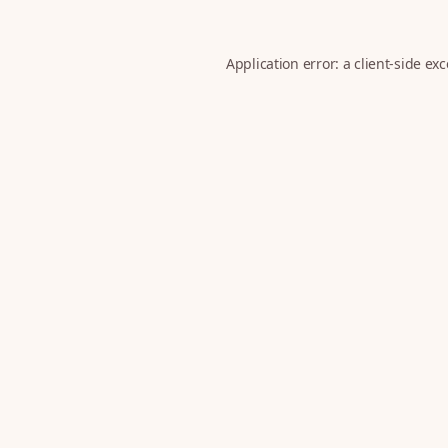
Application error: a
client
-side ex